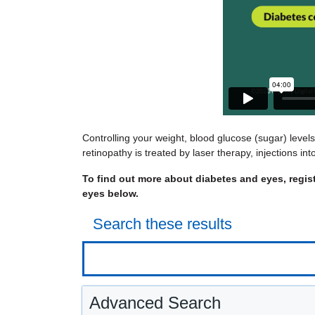
Controlling your weight, blood glucose (sugar) level
retinopathy is treated by laser therapy, injections i
To find out more about diabetes and eyes, regis
eyes below.
Search these results
Advanced Search