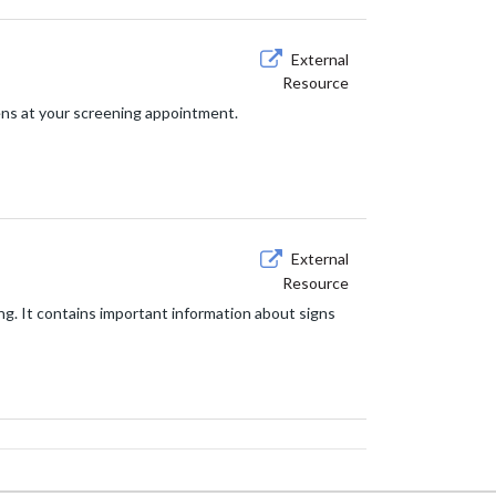
External
Resource
ns at your screening appointment.
External
Resource
ng. It contains important information about signs