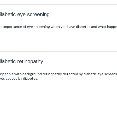
diabetic eye screening
the importance of eye screening when you have diabetes and what happe
iabetic retinopathy
for people with background retinopathy detected by diabetic eye screeni
yes caused by diabetes.