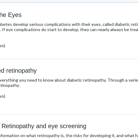
the Eyes
etes develop serious complications with their eyes, called diabetic retin
s. If eye complications do start to develop, they can nearly always be tr
ws)
ed retinopathy
everything you need to know about diabetic retinopathy. Through a serie
etinopathy.
ws)
 Retinopathy and eye screening
nformation on what retinopathy is, the risks for developing it, and what