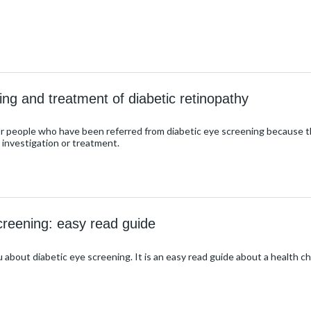
ing and treatment of diabetic retinopathy
or people who have been referred from diabetic eye screening because the
r investigation or treatment.
creening: easy read guide
u about diabetic eye screening. It is an easy read guide about a health