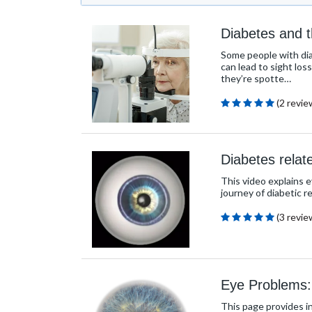
Diabetes and 
Some people with diab
can lead to sight los
they’re spotte…
(2 revie
Diabetes relat
This video explains 
journey of diabetic r
(3 revie
Eye Problems:
This page provides i