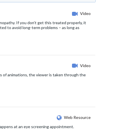
Video
opathy. If you don’t get this treated properly, it
eated to avoid long-term problems – as long as
Video
s of animations, the viewer is taken through the
Web Resource
 happens at an eye screening appointment.