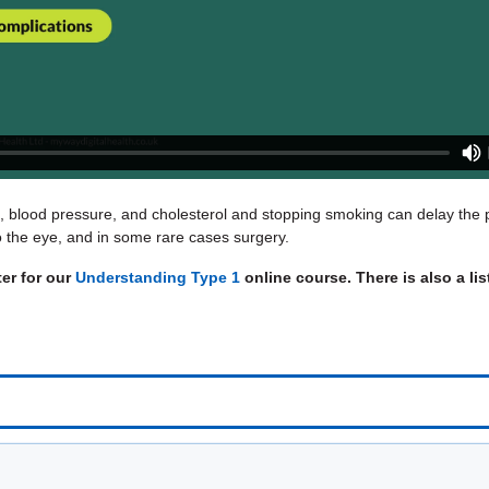
s, blood pressure, and cholesterol and stopping smoking can delay the p
nto the eye, and in some rare cases surgery.
ter for our
Understanding Type 1
online course. There is also a li