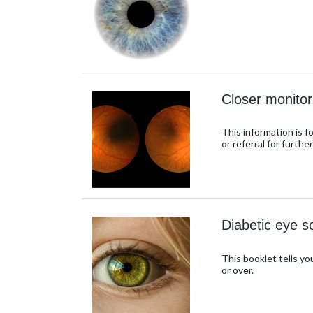
Closer monitor
This information is f
or referral for furthe
Diabetic eye s
This booklet tells yo
or over.