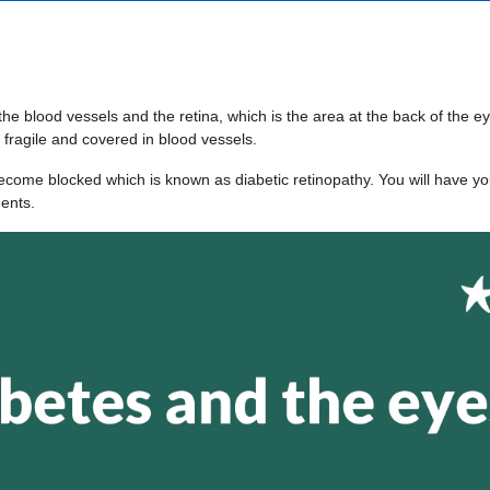
e blood vessels and the retina, which is the area at the back of the ey
 fragile and covered in blood vessels.
come blocked which is known as diabetic retinopathy. You will have yo
ments.