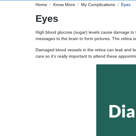
Home
Know More
My Complications
Eyes
Eyes
High blood glucose (sugar) levels cause damage to th
messages to the brain to form pictures. The retina is
Damaged blood vessels in the retina can leak and be
care so it’s really important to attend these appoint