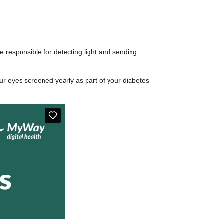
e responsible for detecting light and sending
ur eyes screened yearly as part of your diabetes