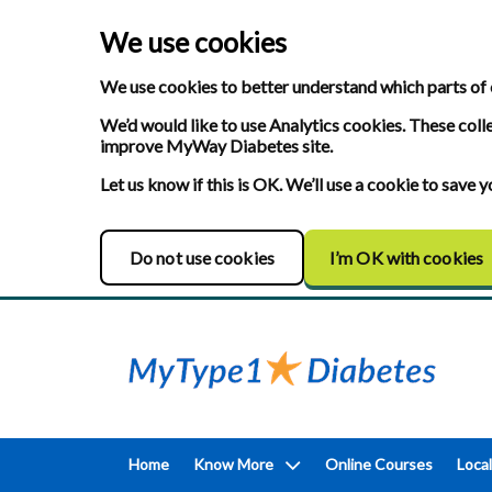
We use cookies
We use cookies to better understand which parts of 
We’d would like to use Analytics cookies. These coll
improve MyWay Diabetes site.
Let us know if this is OK. We’ll use a cookie to save
Do not use cookies
I’m OK with cookies
Home
Know More
Online Courses
Local