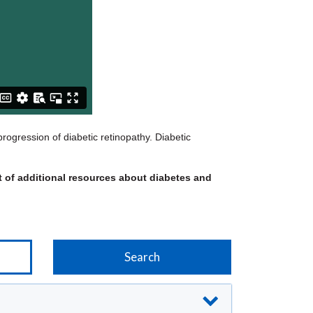
rogression of diabetic retinopathy. Diabetic
st of additional resources about diabetes and