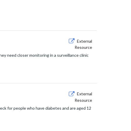
External
Resource
y need closer monitoring in a surveillance clinic
External
Resource
 check for people who have diabetes and are aged 12