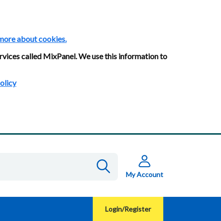
more about cookies.
rvices called MixPanel. We use this information to
olicy
My Account
Login/Register