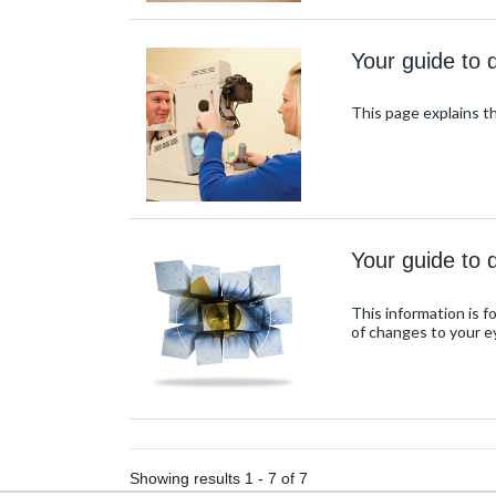
Your guide to 
This page explains 
Your guide to d
This information is 
of changes to your e
Showing results 1 - 7 of 7