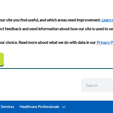
our site you find useful, and which areas need improvement.
Learn 
ect feedback and send information about how our site is used to se
 your choice. Read more about what we do with data in our
Privacy P
 Services
Healthcare Professionals