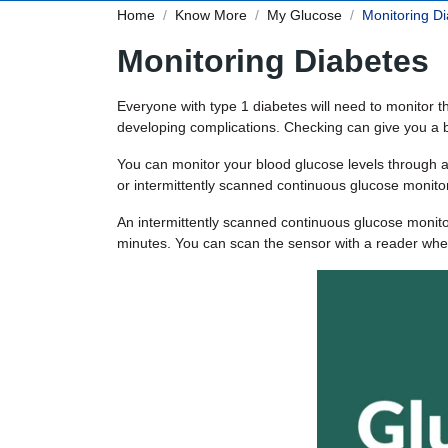
Home
Know More
My Glucose
Monitoring D
Monitoring Diabetes
Everyone with type 1 diabetes will need to monitor t
developing complications. Checking can give you a be
You can monitor your blood glucose levels through a
or intermittently scanned continuous glucose monito
An intermittently scanned continuous glucose monitor
minutes. You can scan the sensor with a reader whe