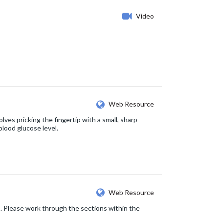
Video
Web Resource
lves pricking the fingertip with a small, sharp
blood glucose level.
Web Resource
2. Please work through the sections within the