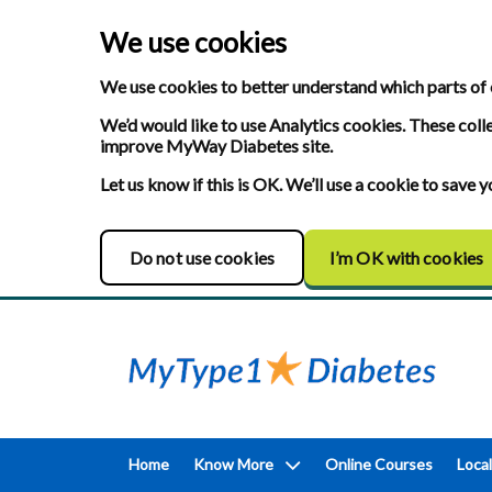
We use cookies
We use cookies to better understand which parts of 
We’d would like to use Analytics cookies. These coll
improve MyWay Diabetes site.
Let us know if this is OK. We’ll use a cookie to save
Do not use cookies
I’m OK with cookies
Home
Know More
Online Courses
Local