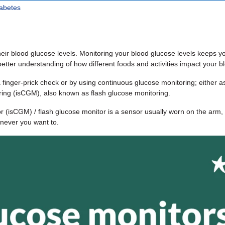
iabetes
heir blood glucose levels. Monitoring your blood glucose levels keeps y
tter understanding of how different foods and activities impact your bl
 finger-prick check or by using continuous glucose monitoring; either 
ring (isCGM), also known as flash glucose monitoring.
 (isCGM) / flash glucose monitor is a sensor usually worn on the arm, 
never you want to.