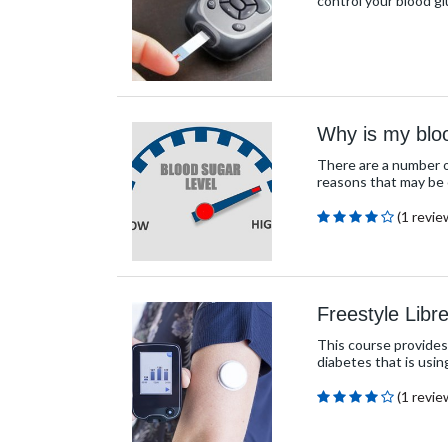
control your blood g
Why is my blo
There are a number of
reasons that may be 
(1 revie
Freestyle Libr
This course provides
diabetes that is usin
(1 revie