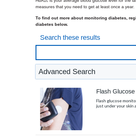
HbA1c is your average blood glucose level for the l
measures that you need to get at least once a year.
To find out more about monitoring diabetes, regi
diabetes below.
Search these results
Advanced Search
Flash Glucose
Flash glucose monitor
just under your skin