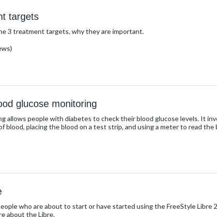
t targets
the 3 treatment targets, why they are important.
ews)
lood glucose monitoring
ng allows people with diabetes to check their blood glucose levels. It invo
of blood, placing the blood on a test strip, and using a meter to read the 
e
people who are about to start or have started using the FreeStyle Libre 
re about the Libre.