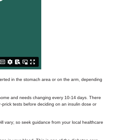
serted in the stomach area or on the arm, depending
at home and needs changing every 10-14 days. There
-prick tests before deciding on an insulin dose or
ill vary; so seek guidance from your local healthcare