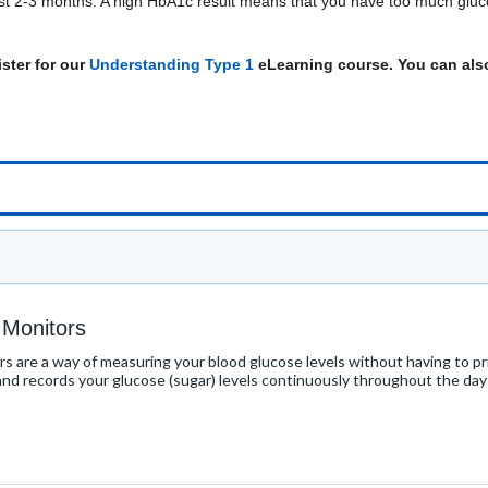
ast 2-3 months. A high HbA1c result means that you have too much gluco
ster for our
Understanding Type 1
eLearning course. You can also
 Monitors
s are a way of measuring your blood glucose levels without having to pric
 and records your glucose (sugar) levels continuously throughout the day