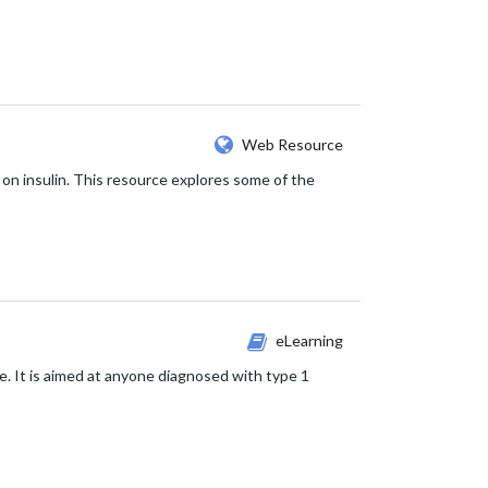
Web Resource
e on insulin. This resource explores some of the
eLearning
e. It is aimed at anyone diagnosed with type 1