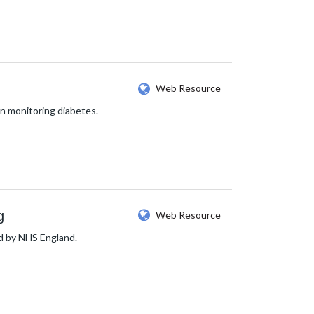
Web Resource
n monitoring diabetes.
g
Web Resource
ed by NHS England.