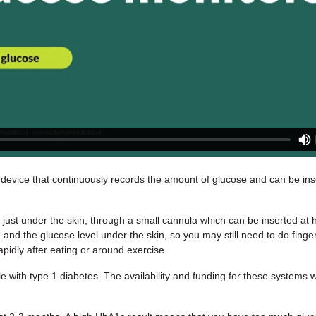
 device that continuously records the amount of glucose and can be in
d just under the skin, through a small cannula which can be inserted 
 and the glucose level under the skin, so you may still need to do finger
pidly after eating or around exercise.
e with type 1 diabetes. The availability and funding for these systems w