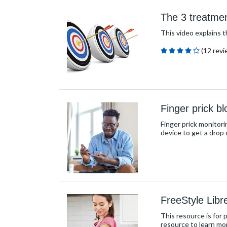
The 3 treatmen
This video explains 
(12 revi
Finger prick b
Finger prick monitori
device to get a drop 
FreeStyle Libr
This resource is for 
resource to learn mo