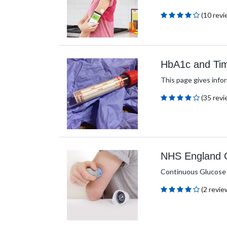
(10 revi
HbA1c and Tim
This page gives info
(35 revi
NHS England Cr
Continuous Glucose Mo
(2 revie