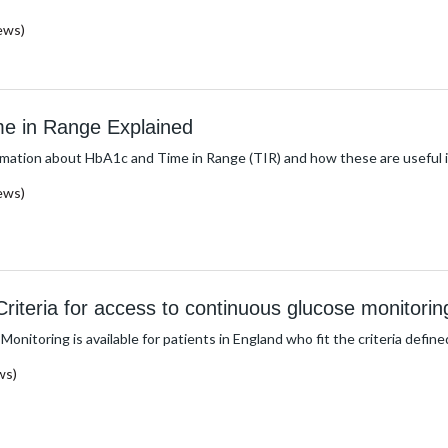
ews)
e in Range Explained
rmation about HbA1c and Time in Range (TIR) and how these are useful i
ews)
iteria for access to continuous glucose monitorin
nitoring is available for patients in England who fit the criteria defin
ws)