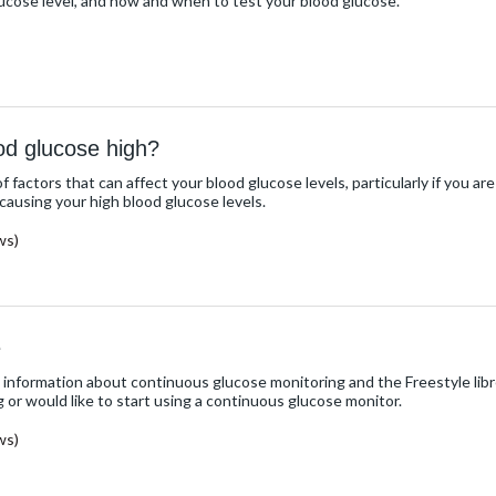
lucose level, and how and when to test your blood glucose.
od glucose high?
 factors that can affect your blood glucose levels, particularly if you ar
causing your high blood glucose levels.
ws)
e
 information about continuous glucose monitoring and the Freestyle libr
g or would like to start using a continuous glucose monitor.
ws)