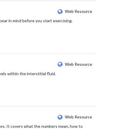
Web Resource
ear in mind before you start exercising.
Web Resource
s within the interstitial fluid.
Web Resource
etes. It covers what the numbers mean, how to