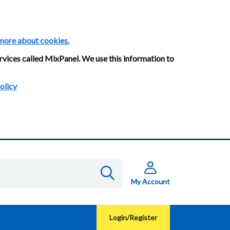
more about cookies.
rvices called MixPanel. We use this information to
olicy
My Account
Login/Register