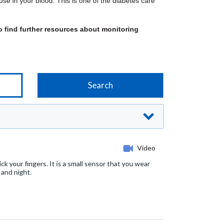
se in your blood. This is one of the diabetes care
 find further resources about monitoring
Video
k your fingers. It is a small sensor that you wear
 and night.