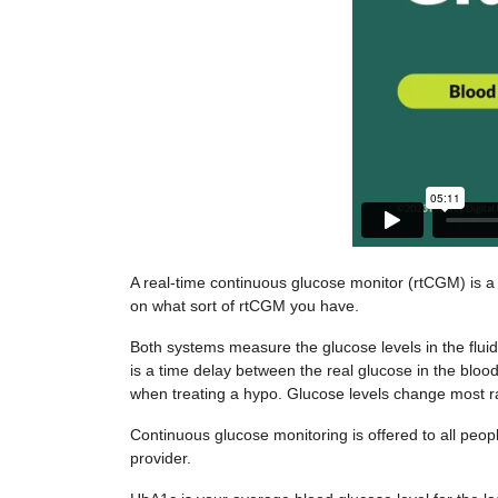
A real-time continuous glucose monitor (rtCGM) is a
on what sort of rtCGM you have.
Both systems measure the glucose levels in the flui
is a time delay between the real glucose in the blood
when treating a hypo. Glucose levels change most ra
Continuous glucose monitoring is offered to all peopl
provider.