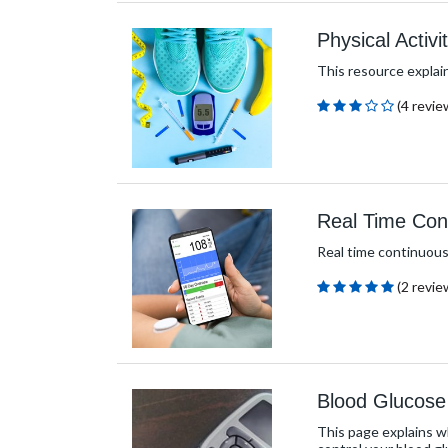
Physical Activ
This resource explain
(4 revie
Real Time Con
Real time continuous 
(2 revie
Blood Glucose
This page explains w