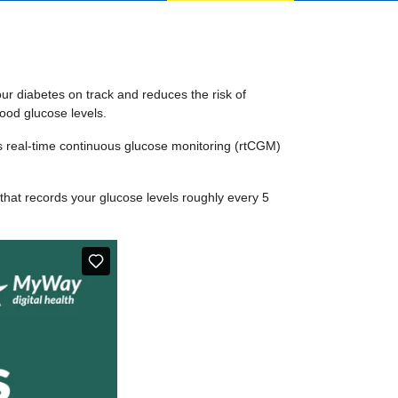
our diabetes on track and reduces the risk of
ood glucose levels.
as real-time continuous glucose monitoring (rtCGM)
that records your glucose levels roughly every 5