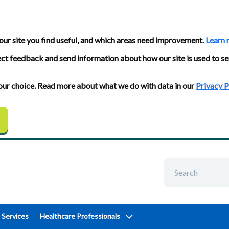
our site you find useful, and which areas need improvement.
Learn 
ect feedback and send information about how our site is used to se
 your choice. Read more about what we do with data in our
Privacy P
 Services
Healthcare Professionals