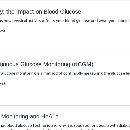
ity: the Impact on Blood Glucose
s how physical activity affects your blood glucose and what you should b
ws)
tinuous Glucose Monitoring (rtCGM)
glucose monitoring is a method of continually measuring the glucose level
ws)
 Monitoring and HbA1c
hat blood glucose testing is and why it is required for people with diab