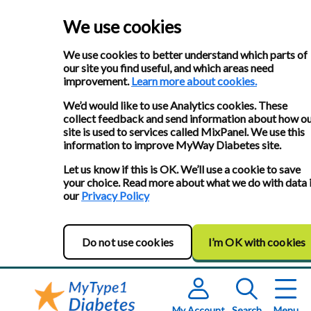
We use cookies
We use cookies to better understand which parts of
our site you find useful, and which areas need
improvement.
Learn more about cookies.
We’d would like to use Analytics cookies. These
collect feedback and send information about how o
site is used to services called MixPanel. We use this
information to improve MyWay Diabetes site.
Let us know if this is OK. We’ll use a cookie to save
your choice. Read more about what we do with data 
our
Privacy Policy
Do not use cookies
I’m OK with cookies
My Account
Search
Menu