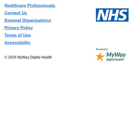
Healthcare Professionals
Contact Us
External Organisations
Privacy Policy
Terms of Use
Accessibility
© 2026 MyWay Digital Health