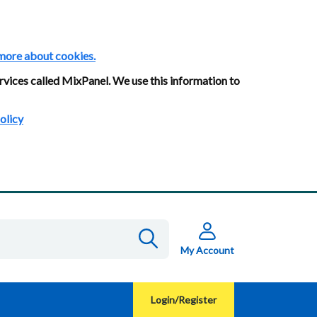
more about cookies.
rvices called MixPanel. We use this information to
olicy
My Account
Login/Register