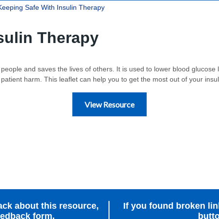
Keeping Safe With Insulin Therapy
sulin Therapy
ny people and saves the lives of others. It is used to lower blood gluco
atient harm. This leaflet can help you to get the most out of your insu
View Resource
ack about this resource,
If you found broken link
feedback form.
butto