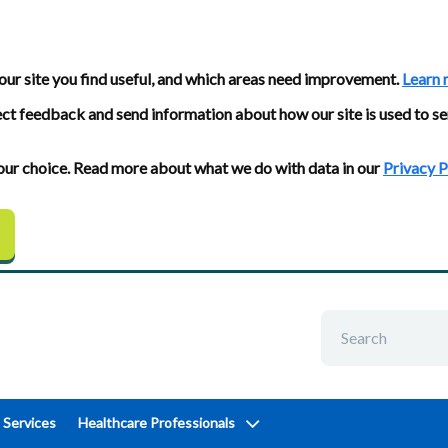
our site you find useful, and which areas need improvement.
Learn 
ect feedback and send information about how our site is used to se
 your choice. Read more about what we do with data in our
Privacy P
 Services
Healthcare Professionals