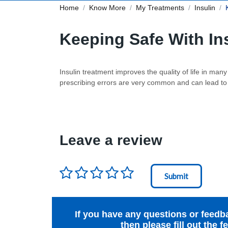
Home
Know More
My Treatments
Insulin
Keeping Safe With In
Insulin treatment improves the quality of life in ma
prescribing errors are very common and can lead to p
Leave a review
Rating
*
Node Id
First Ancestor
If you have any questions or feedb
then please fill out the 