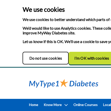
We use cookies
We use cookies to better understand which parts of 
We’d would like to use Analytics cookies. These coll
improve MyWay Diabetes site.
Let us know if this is OK. We’ll use a cookie to save
Do not use cookies
I’m OK with cookies
Home
Know More
Online Courses
Local