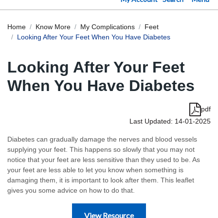
Home
Know More
My Complications
Feet
Looking After Your Feet When You Have Diabetes
Looking After Your Feet
When You Have Diabetes
pdf
Last Updated: 14-01-2025
Diabetes can gradually damage the nerves and blood vessels
supplying your feet. This happens so slowly that you may not
notice that your feet are less sensitive than they used to be. As
your feet are less able to let you know when something is
damaging them, it is important to look after them. This leaflet
gives you some advice on how to do that.
View Resource