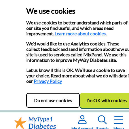
We use cookies
We use cookies to better understand which parts of
our site you find useful, and which areas need
improvement.
Learn more about cookies.
We’d would like to use Analytics cookies. These
collect feedback and send information about how o
site is used to services called MixPanel. We use this
information to improve MyWay Diabetes site.
Let us know if this is OK. We’ll use a cookie to save
your choice. Read more about what we do with data 
our
Privacy Policy
Do not use cookies
I’m OK with cookies
My Account
Search
Menu