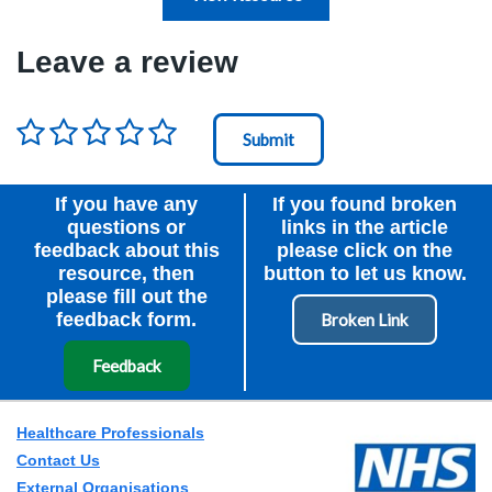
Leave a review
Rating
*
Node Id
First Ancestor
If you have any
If you found broken
questions or
links in the article
feedback about this
please click on the
resource, then
button to let us know.
please fill out the
feedback form.
Feedback
Healthcare Professionals
Contact Us
External Organisations