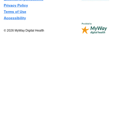
Privacy Policy
Terms of Use
Accessibility
© 2026 MyWay Digital Health