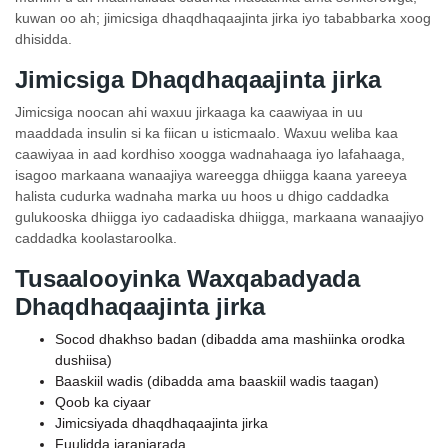
kuwan oo ah; jimicsiga dhaqdhaqaajinta jirka iyo tababbarka xoog
dhisidda.
Jimicsiga Dhaqdhaqaajinta jirka
Jimicsiga noocan ahi waxuu jirkaaga ka caawiyaa in uu
maaddada insulin si ka fiican u isticmaalo. Waxuu weliba kaa
caawiyaa in aad kordhiso xoogga wadnahaaga iyo lafahaaga,
isagoo markaana wanaajiya wareegga dhiigga kaana yareeya
halista cudurka wadnaha marka uu hoos u dhigo caddadka
gulukooska dhiigga iyo cadaadiska dhiigga, markaana wanaajiyo
caddadka koolastaroolka.
Tusaalooyinka Waxqabadyada
Dhaqdhaqaajinta jirka
Socod dhakhso badan (dibadda ama mashiinka orodka
dushiisa)
Baaskiil wadis (dibadda ama baaskiil wadis taagan)
Qoob ka ciyaar
Jimicsiyada dhaqdhaqaajinta jirka
Fuulidda jaranjarada