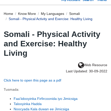
Home
Know More
My Languages
Somali
Somali - Physical Activity and Exercise: Healthy Living
Somali - Physical Activity
and Exercise: Healthy
Living
Web Resource
Last Updated: 30-09-2022
Click here to open this page as a pdf
Tusmada:
Faa'iidooyinka Firfircoonida iyo Jimicsiga
Talooyinka Hadda
Noocyada Kala duwan ee Jimicsiga