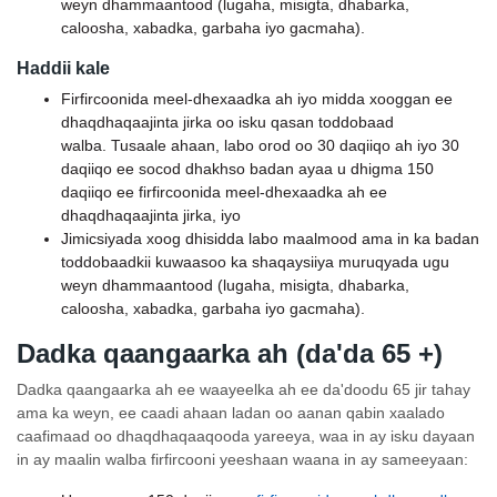
weyn dhammaantood (lugaha, misigta, dhabarka,
caloosha, xabadka, garbaha iyo gacmaha).
Haddii kale
Firfircoonida meel-dhexaadka ah iyo midda xooggan ee
dhaqdhaqaajinta jirka oo isku qasan toddobaad
walba. Tusaale ahaan, labo orod oo 30 daqiiqo ah iyo 30
daqiiqo ee socod dhakhso badan ayaa u dhigma 150
daqiiqo ee firfircoonida meel-dhexaadka ah ee
dhaqdhaqaajinta jirka, iyo
Jimicsiyada xoog dhisidda labo maalmood ama in ka badan
toddobaadkii kuwaasoo ka shaqaysiiya muruqyada ugu
weyn dhammaantood (lugaha, misigta, dhabarka,
caloosha, xabadka, garbaha iyo gacmaha).
Dadka qaangaarka ah (da'da 65 +)
Dadka qaangaarka ah ee waayeelka ah ee da'doodu 65 jir tahay
ama ka weyn, ee caadi ahaan ladan oo aanan qabin xaalado
caafimaad oo dhaqdhaqaaqooda yareeya, waa in ay isku dayaan
in ay maalin walba firfircooni yeeshaan waana in ay sameeyaan: