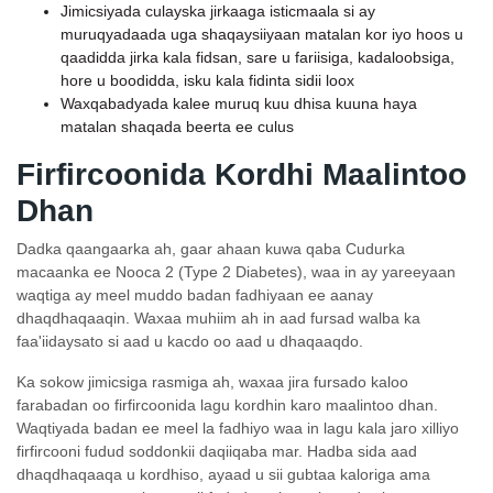
Jimicsiyada culayska jirkaaga isticmaala si ay
muruqyadaada uga shaqaysiiyaan matalan kor iyo hoos u
qaadidda jirka kala fidsan, sare u fariisiga, kadaloobsiga,
hore u boodidda, isku kala fidinta sidii loox
Waxqabadyada kalee muruq kuu dhisa kuuna haya
matalan shaqada beerta ee culus
Firfircoonida Kordhi Maalintoo
Dhan
Dadka qaangaarka ah, gaar ahaan kuwa qaba Cudurka
macaanka ee Nooca 2 (Type 2 Diabetes), waa in ay yareeyaan
waqtiga ay meel muddo badan fadhiyaan ee aanay
dhaqdhaqaaqin. Waxaa muhiim ah in aad fursad walba ka
faa'iidaysato si aad u kacdo oo aad u dhaqaaqdo.
Ka sokow jimicsiga rasmiga ah, waxaa jira fursado kaloo
farabadan oo firfircoonida lagu kordhin karo maalintoo dhan.
Waqtiyada badan ee meel la fadhiyo waa in lagu kala jaro xilliyo
firfircooni fudud soddonkii daqiiqaba mar. Hadba sida aad
dhaqdhaqaaqa u kordhiso, ayaad u sii gubtaa kaloriga ama