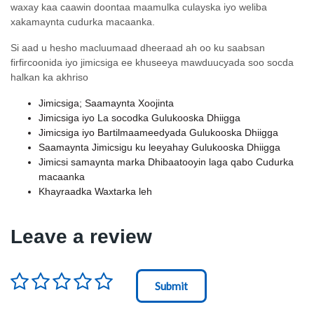
waxay kaa caawin doontaa maamulka culayska iyo weliba
xakamaynta cudurka macaanka.
Si aad u hesho macluumaad dheeraad ah oo ku saabsan
firfircoonida iyo jimicsiga ee khuseeya mawduucyada soo socda
halkan ka akhriso
Jimicsiga; Saamaynta Xoojinta
Jimicsiga iyo La socodka Gulukooska Dhiigga
Jimicsiga iyo Bartilmaameedyada Gulukooska Dhiigga
Saamaynta Jimicsigu ku leeyahay Gulukooska Dhiigga
Jimicsi samaynta marka Dhibaatooyin laga qabo Cudurka
macaanka
Khayraadka Waxtarka leh
Leave a review
Rating
*
Node Id
First Ancestor