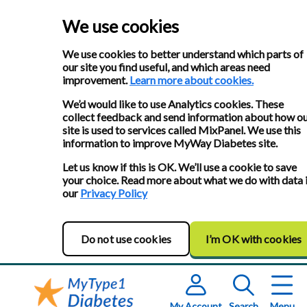
We use cookies
We use cookies to better understand which parts of
our site you find useful, and which areas need
improvement.
Learn more about cookies.
We’d would like to use Analytics cookies. These
collect feedback and send information about how o
site is used to services called MixPanel. We use this
information to improve MyWay Diabetes site.
Let us know if this is OK. We’ll use a cookie to save
your choice. Read more about what we do with data 
our
Privacy Policy
Do not use cookies
I’m OK with cookies
My Account
Search
Menu