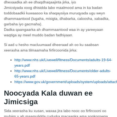
dhexaadka ah ee dhaqdhaqaajinta jirka, iyo
Jimicsiyada xoog dhisidda labo maalmood ama in ka badan
toddobaadkii kuwaasoo ka shaqaysiiya muruqyada ugu weyn
dhammaantood (lugaha, misigta, dhabarka, caloosha, xabadka,
garbaha iyo gacmaha).
Dadka qaangaarka ah dhammaantood waa in ay yareeyaan
waqtiga ay meel muddo badan fadhiyaan.
Si aad u hesho macluumaad dheeraad ah oo ku saabsan
xeerasha ama tilmaamaha firfircoonida jirka:
http://www.nhs.uk/Livewell/fitness/Documents/adults-19-64-
years.pdf
http://www.nhs.uk/Livewell/fitness/Documents/older-adults-
65-years.pdf
https://www.gov.uk/government/uploads/system/uploads/attach
Noocyada Kala duwan ee
Jimicsiga
Sida xeerasha ku xusan, waxaa jira labo nooc oo firfircooni oo
muhiim u ah maamulidda cudurka macaanka ama sonkorowga,