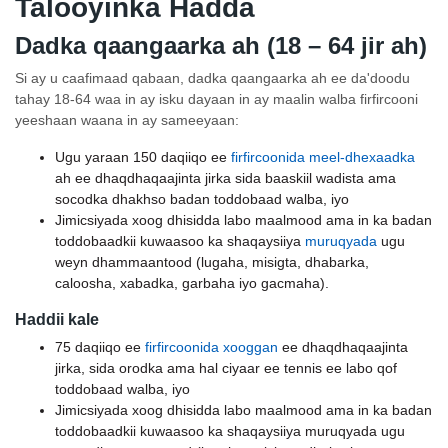
Talooyinka Hadda
Dadka qaangaarka ah (18 – 64 jir ah)
Si ay u caafimaad qabaan, dadka qaangaarka ah ee da'doodu
tahay 18-64 waa in ay isku dayaan in ay maalin walba firfircooni
yeeshaan waana in ay sameeyaan:
Ugu yaraan 150 daqiiqo ee
firfircoonida meel-dhexaadka
ah ee dhaqdhaqaajinta jirka sida baaskiil wadista ama
socodka dhakhso badan toddobaad walba, iyo
Jimicsiyada xoog dhisidda labo maalmood ama in ka badan
toddobaadkii kuwaasoo ka shaqaysiiya
muruqyada
ugu
weyn dhammaantood (lugaha, misigta, dhabarka,
caloosha, xabadka, garbaha iyo gacmaha).
Haddii kale
75 daqiiqo ee
firfircoonida xooggan
ee dhaqdhaqaajinta
jirka, sida orodka ama hal ciyaar ee tennis ee labo qof
toddobaad walba, iyo
Jimicsiyada xoog dhisidda labo maalmood ama in ka badan
toddobaadkii kuwaasoo ka shaqaysiiya muruqyada ugu