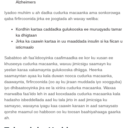
Alzheimers
Iyadoo muhiim u ah dadka cudurka macaanka ama sonkorowga
qaba firfircoonida jirka ee joogtada ah waxay weliba:
Kordhin kartaa caddadka gulukooska ee muruqyadu tamar
ka dhigtaan
Jirka ka caawin kartaa in uu maaddada insulin si ka fiican u
isticmaalo
Sababtoo ah faa'iidooyinka caafimaadka ee kor ku xusan ee
khuseeya cudurka macaanka, waxuu jimicsigu saamayn ku
yeelan karaa xakamaynta gulukooska dhiigga. Heerka
saamayntan ayaa ku kala duwan nooca cudurka macaanka,
daawaynta, firfircoonida (oo ay ku jiraan muddada iyo xoogguba)
iyo dhibaatooyinka jira ee la xiriira cudurka macaanka. Waxaa
marwalba faa'iido leh in aad kooxdaada cudurka macaanka kala
hadasho isbeddellada aad ku tala jirto in aad jimicsiga ku
samayso, waxayna iyagu kaa caawin karaan in aad samaysato
qorshe maamul oo habboon oo ku toosan baahiyahaaga gaarka
ah.