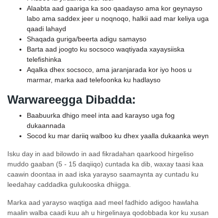
Alaabta aad gaariga ka soo qaadayso ama kor geynayso
labo ama saddex jeer u noqnoqo, halkii aad mar keliya uga
qaadi lahayd
Shaqada guriga/beerta adigu samayso
Barta aad joogto ku socsoco waqtiyada xayaysiiska
telefishinka
Aqalka dhex socsoco, ama jaranjarada kor iyo hoos u
marmar, marka aad telefoonka ku hadlayso
Warwareegga Dibadda:
Baabuurka dhigo meel inta aad karayso uga fog
dukaannada
Socod ku mar dariiq walboo ku dhex yaalla dukaanka weyn
Isku day in aad bilowdo in aad fikradahan qaarkood hirgeliso
muddo gaaban (5 - 15 daqiiqo) cuntada ka dib, waxay taasi kaa
caawin doontaa in aad iska yarayso saamaynta ay cuntadu ku
leedahay caddadka gulukooska dhiigga.
Marka aad yarayso waqtiga aad meel fadhido adigoo hawlaha
maalin walba caadi kuu ah u hirgelinaya qodobbada kor ku xusan