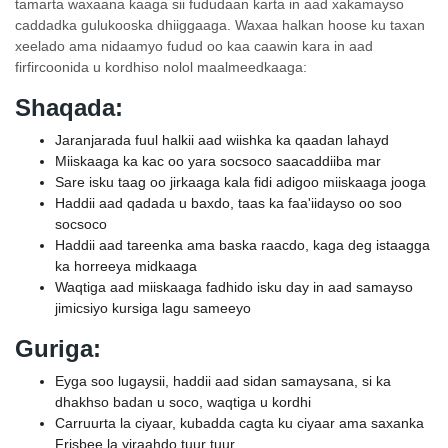
tamarta waxaana kaaga sii fududaan karta in aad xakamayso
caddadka gulukooska dhiiggaaga. Waxaa halkan hoose ku taxan
xeelado ama nidaamyo fudud oo kaa caawin kara in aad
firfircoonida u kordhiso nolol maalmeedkaaga:
Shaqada:
Jaranjarada fuul halkii aad wiishka ka qaadan lahayd
Miiskaaga ka kac oo yara socsoco saacaddiiba mar
Sare isku taag oo jirkaaga kala fidi adigoo miiskaaga jooga
Haddii aad qadada u baxdo, taas ka faa'iidayso oo soo
socsoco
Haddii aad tareenka ama baska raacdo, kaga deg istaagga
ka horreeya midkaaga
Waqtiga aad miiskaaga fadhido isku day in aad samayso
jimicsiyo kursiga lagu sameeyo
Guriga:
Eyga soo lugaysii, haddii aad sidan samaysana, si ka
dhakhso badan u soco, waqtiga u kordhi
Carruurta la ciyaar, kubadda cagta ku ciyaar ama saxanka
Frisbee la yiraahdo tuur tuur