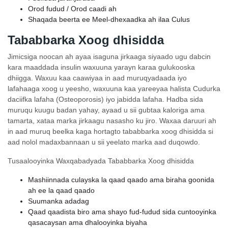
Orod fudud / Orod caadi ah
Shaqada beerta ee Meel-dhexaadka ah ilaa Culus
Tababbarka Xoog dhisidda
Jimicsiga noocan ah ayaa isaguna jirkaaga siyaado ugu dabcin
kara maaddada insulin waxuuna yarayn karaa gulukooska
dhiigga. Waxuu kaa caawiyaa in aad muruqyadaada iyo
lafahaaga xoog u yeesho, waxuuna kaa yareeyaa halista Cudurka
daciifka lafaha (Osteoporosis) iyo jabidda lafaha. Hadba sida
muruqu kuugu badan yahay, ayaad u sii gubtaa kaloriga ama
tamarta, xataa marka jirkaagu nasasho ku jiro. Waxaa daruuri ah
in aad muruq beelka kaga hortagto tababbarka xoog dhisidda si
aad nolol madaxbannaan u sii yeelato marka aad duqowdo.
Tusaalooyinka Waxqabadyada Tababbarka Xoog dhisidda
Mashiinnada culayska la qaad qaado ama biraha goonida
ah ee la qaad qaado
Suumanka adadag
Qaad qaadista biro ama shayo fud-fudud sida cuntooyinka
qasacaysan ama dhalooyinka biyaha