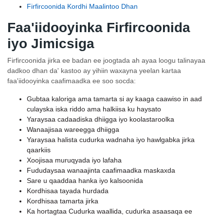
Firfircoonida Kordhi Maalintoo Dhan
Faa'iidooyinka Firfircoonida
iyo Jimicsiga
Firfircoonida jirka ee badan ee joogtada ah ayaa loogu talinayaa
dadkoo dhan da' kastoo ay yihiin waxayna yeelan kartaa
faa'iidooyinka caafimaadka ee soo socda:
Gubtaa kaloriga ama tamarta si ay kaaga caawiso in aad
culayska iska riddo ama halkiisa ku haysato
Yaraysaa cadaadiska dhiigga iyo koolastaroolka
Wanaajisaa wareegga dhiigga
Yaraysaa halista cudurka wadnaha iyo hawlgabka jirka
qaarkiis
Xoojisaa muruqyada iyo lafaha
Fududaysaa wanaajinta caafimaadka maskaxda
Sare u qaaddaa hanka iyo kalsoonida
Kordhisaa tayada hurdada
Kordhisaa tamarta jirka
Ka hortagtaa Cudurka waallida, cudurka asaasaqa ee