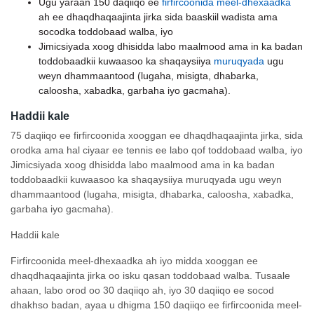
Ugu yaraan 150 daqiiqo ee
firfircoonida meel-dhexaadka
ah ee dhaqdhaqaajinta jirka sida baaskiil wadista ama
socodka toddobaad walba, iyo
Jimicsiyada xoog dhisidda labo maalmood ama in ka badan
toddobaadkii kuwaasoo ka shaqaysiiya
muruqyada
ugu
weyn dhammaantood (lugaha, misigta, dhabarka,
caloosha, xabadka, garbaha iyo gacmaha).
Haddii kale
75 daqiiqo ee firfircoonida xooggan ee dhaqdhaqaajinta jirka, sida
orodka ama hal ciyaar ee tennis ee labo qof toddobaad walba, iyo
Jimicsiyada xoog dhisidda labo maalmood ama in ka badan
toddobaadkii kuwaasoo ka shaqaysiiya muruqyada ugu weyn
dhammaantood (lugaha, misigta, dhabarka, caloosha, xabadka,
garbaha iyo gacmaha).
Haddii kale
Firfircoonida meel-dhexaadka ah iyo midda xooggan ee
dhaqdhaqaajinta jirka oo isku qasan toddobaad walba. Tusaale
ahaan, labo orod oo 30 daqiiqo ah, iyo 30 daqiiqo ee socod
dhakhso badan, ayaa u dhigma 150 daqiiqo ee firfircoonida meel-