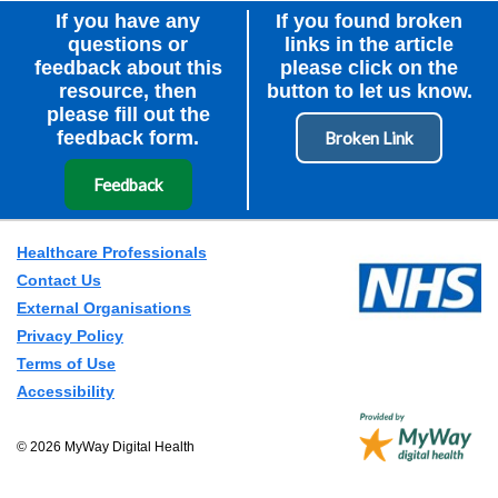
If you have any
If you found broken
questions or
links in the article
feedback about this
please click on the
resource, then
button to let us know.
please fill out the
feedback form.
Feedback
Healthcare Professionals
Contact Us
External Organisations
Privacy Policy
Terms of Use
Accessibility
© 2026 MyWay Digital Health