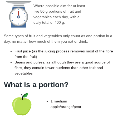
Where possible aim for at least
five 80 g portions of fruit and
vegetables each day, with a
daily total of 400 g.
Some types of fruit and vegetables only count as one portion in a
day, no matter how much of them you eat or drink:
Fruit juice (as the juicing process removes most of the fibre
from the fruit)
Beans and pulses, as although they are a good source of
fibre, they contain fewer nutrients than other fruit and
vegetables
What is a portion?
1 medium
apple/orange/pear