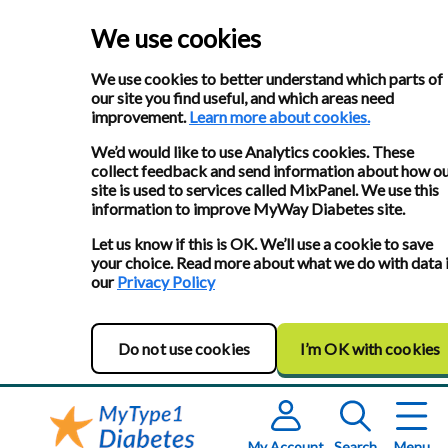
We use cookies
We use cookies to better understand which parts of
our site you find useful, and which areas need
improvement.
Learn more about cookies.
We’d would like to use Analytics cookies. These
collect feedback and send information about how o
site is used to services called MixPanel. We use this
information to improve MyWay Diabetes site.
Let us know if this is OK. We’ll use a cookie to save
your choice. Read more about what we do with data 
our
Privacy Policy
Do not use cookies
I’m OK with cookies
My Account
Search
Menu