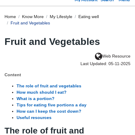
Home
Know More
My Lifestyle
Eating well
Fruit and Vegetables
Fruit and Vegetables
Web Resource
Last Updated: 05-11-2025
Content
The role of fruit and vegetables
How much should I eat?
What is a portion?
Tips for eating five portions a day
How can I keep the cost down?
Useful resources
The role of fruit and