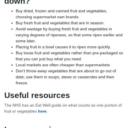
down?
Buy dried, frozen and canned fruit and vegetables,
choosing supermarket own brands.
Buy fresh fruit and vegetables that are in season.
Avoid wastage by buying fresh fruit and vegetables in
varying degrees of ripeness, so that some ripen earlier and
some later.
Placing fruit in a bowl causes it to ripen more quickly.
Buy loose fruit and vegetables rather than pre-packaged so
that you can just buy what you need.
Local markets are often cheaper than supermarkets.
Don’t throw away vegetables that are about to go out of
date; use them in soups, stews or casseroles and then
freeze.
Useful resources
The NHS has an Eat Well guide on what counts as one portion of
fruit or vegetables
here
.