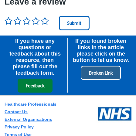
Leave a review
Rating
*
Node Id
First Ancestor
If you have any
If you found broken
questions or
links in the article
feedback about this
please click on the
resource, then
button to let us know.
please fill out the
feedback form.
Feedback
Healthcare Professionals
Contact Us
External Organisations
Privacy Policy
Terms of Use