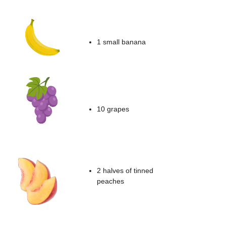
1 small banana
10 grapes
2 halves of tinned
peaches