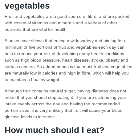
vegetables
Fruit and vegetables are a good source of fibre, and are packed
with essential vitamins and minerals and a variety of other
nutrients that are vital for health.
Studies have shown that eating a wide variety and aiming for a
minimum of five portions of fruit and vegetables each day can
help to reduce your risk of developing many health conditions
such as high blood pressure, heart disease, stroke, obesity and
certain cancers. An added bonus is that most fruit and vegetables
are naturally low in calories and high in fibre, which will help you
to maintain a healthy weight.
Although fruit contains natural sugar, having diabetes does not
mean that you should stop eating it. If you are distributing your
intake evenly across the day and having the recommended
portion sizes, it is very unlikely that fruit will cause your blood
glucose levels to increase.
How much should I eat?