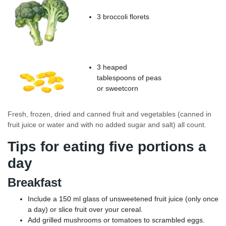
3 broccoli florets
3 heaped
tablespoons of peas
or sweetcorn
Fresh, frozen, dried and canned fruit and vegetables (canned in
fruit juice or water and with no added sugar and salt) all count.
Tips for eating five portions a
day
Breakfast
Include a 150 ml glass of unsweetened fruit juice (only once
a day) or slice fruit over your cereal.
Add grilled mushrooms or tomatoes to scrambled eggs.