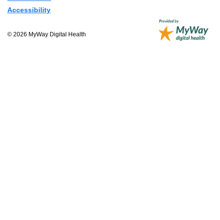
Accessibility
© 2026 MyWay Digital Health