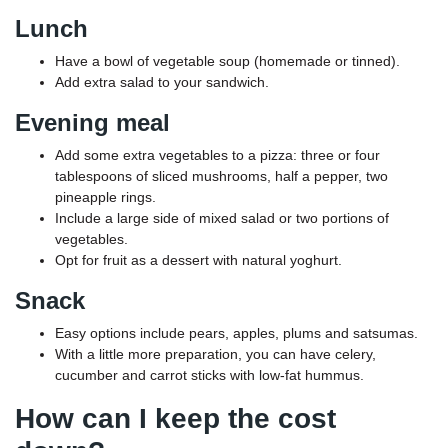
Lunch
Have a bowl of vegetable soup (homemade or tinned).
Add extra salad to your sandwich.
Evening meal
Add some extra vegetables to a pizza: three or four
tablespoons of sliced mushrooms, half a pepper, two
pineapple rings.
Include a large side of mixed salad or two portions of
vegetables.
Opt for fruit as a dessert with natural yoghurt.
Snack
Easy options include pears, apples, plums and satsumas.
With a little more preparation, you can have celery,
cucumber and carrot sticks with low-fat hummus.
How can I keep the cost