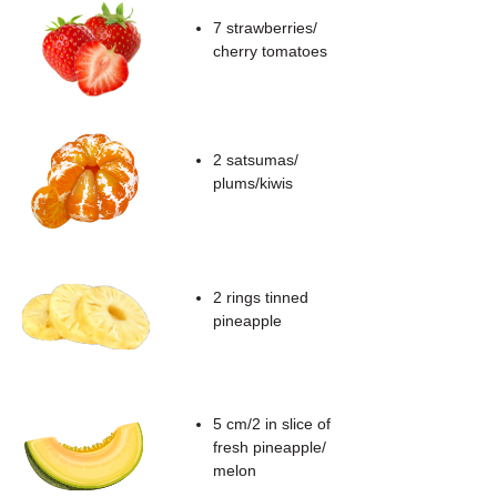
7 strawberries/
cherry tomatoes
2 satsumas/
plums/kiwis
2 rings tinned
pineapple
5 cm/2 in slice of
fresh pineapple/
melon