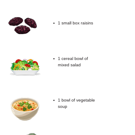
1 small box raisins
1 cereal bowl of
mixed salad
1 bowl of vegetable
soup